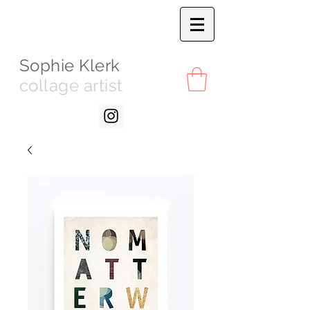
Sophie Klerk
collage artist