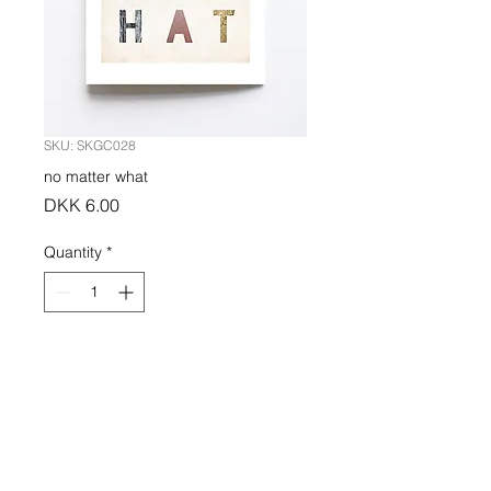
SKU: SKGC028
no matter what
Price
DKK 6.00
Quantity
*
Add to Cart
PRODUCT INFO
Greeting card indigo printed on