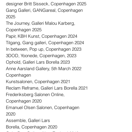
designer Britt Sisseck, Copenhagen 2025
Gang Galleri, GANGareal, Copenhagen
2025
The Journey, Galleri Malou Karberg,
Copenhagen 2025
Papir, KBH Kunst,
Copenhagen
2024
Tilgang, Gang galleri,
Copenhagen
2024
In between, Pop up, Copenhagen 2023
3DOD, Yoonede, Copenhagen, 2023
Ophold, Galleri Lars Borella 2023
Anne Aarsland Gallery, 5th March 2022
Copenhagen
Kunstsalonen, Copenhagen 2021
Reclam Reframe, Galleri Lars Borella 2021
Frederiksberg Salonen Online,
Copenhagen 2020
Emanuel Olsen Salonen, Copenhagen
2020
Assemble, Galleri Lars
Borella,
Copenhagen
2020