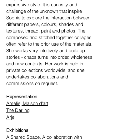
expressive style. It is curiosity and
challenge of the unknown that inspire
Sophie to explore the interaction between
different papers, colours, shades and
textures, thread, paint and photos. The
composed and stitched together collages
often refer to the prior use of the materials.
She works very intuitively and build up
stories - chaos turns into order, wholeness
and new contexts.
Her work is held in
private collections worldwide, and she
undertakes collaborations and
commissions on request.
Representation
Amelie, Maison d'art
The Darling
Arje
Exhibitions
A Shared Space, A collaboration with