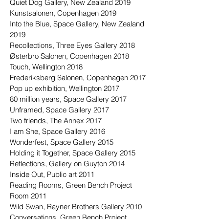
Quiet Dog Gallery, New Zealand 2019
Kunstsalonen, Copenhagen 2019
Into the Blue, Space Gallery, New Zealand
2019
Recollections, Three Eyes Gallery 2018
Østerbro Salonen, Copenhagen 2018
Touch, Wellington 2018
Frederiksberg Salonen, Copenhagen 2017
Pop up exhibition, Wellington 2017
80 million years, Space Gallery 2017
Unframed, Space Gallery 2017
Two friends, The Annex 2017
I am She, Space Gallery 2016
Wonderfest, Space Gallery 2015
Holding it Together, Space Gallery 2015
Reflections, Gallery on Guyton 2014
Inside Out, Public art 2011
Reading Rooms, Green Bench Project
Room 2011
Wild Swan, Rayner Brothers Gallery 2010
Conversations, Green Bench Project