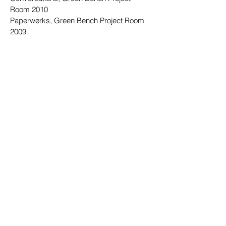
Room 2010
Paperwørks, Green Bench Project Room
2009
Souvenir, Green Bench Project Room 2008
Clients
Designer Britt Sisseck
25hours Hotel
Vipp
KML Design
Artfully Walls
Penguin Books
Bloomsbury Publishing
Granta books
The Conran Shop
Peace Industry Rugs
Carl Hansen & Søn Funiture
Elle Decoration UK
Carre Jewellery
Small Acorns Interior