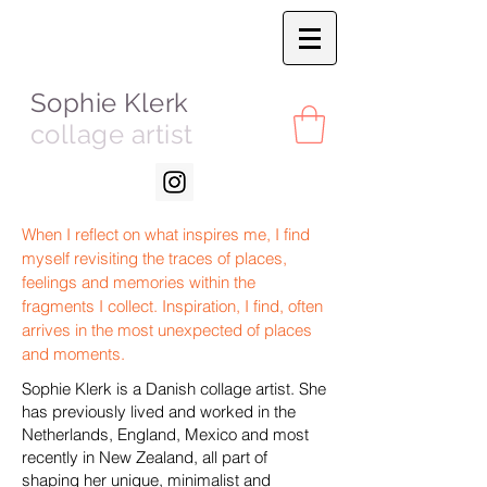
Sophie Klerk
collage artist
When I reflect on what inspires me, I find
myself revisiting the traces of places,
feelings and memories within the
fragments I collect. Inspiration, I find, often
arrives in the most unexpected of places
and moments.
Sophie Klerk is a Danish collage artist. She
has previously lived and worked in the
Netherlands, England, Mexico and most
recently in New Zealand, all part of
shaping her unique, minimalist and