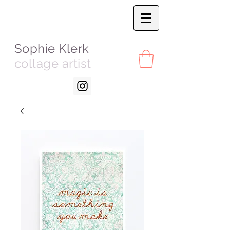
Sophie Klerk
collage artist