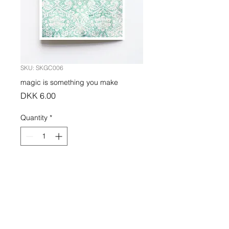
SKU: SKGC006
magic is something you make
Price
DKK 6.00
Quantity
*
Add to Cart
PRODUCT INFO
Greeting card indigo printed on